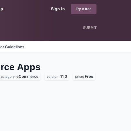
lp
Sign in
Try it free
SUBMIT
or Guidelines
erce
Apps
eCommerce
11.0
Free
category:
version:
price: