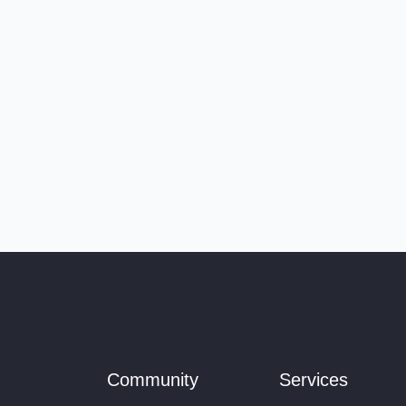
Community
Services