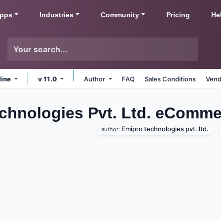
pps
Industries
Community
Pricing
He
line
v 11.0
Author
FAQ
Sales Conditions
Vend
echnologies Pvt. Ltd. eComm
Emipro technologies pvt. ltd.
author: