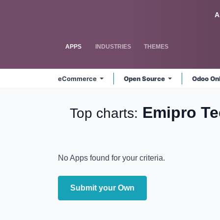
Skip to Content
Odoo
A
APPS
INDUSTRIES
THEMES
eCommerce
Open Source
Odoo On
Emipro T
Top charts:
No Apps found for your criteria.
Submit your Own