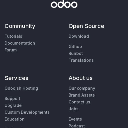
Community
Open Source
Tutorials
Download
Documentation
Github
Forum
Runbot
Translations
Services
About us
Odoo.sh Hosting
Our company
Brand Assets
Support
Contact us
Upgrade
Jobs
Custom Developments
Education
Events
Podcast