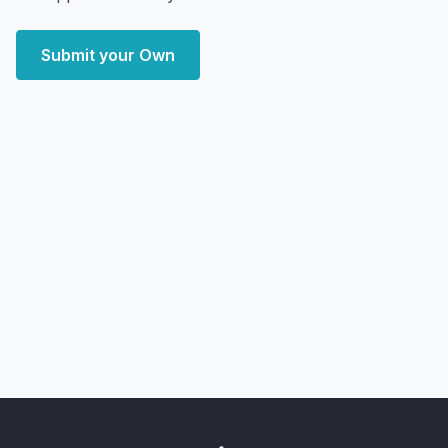
Submit your Own