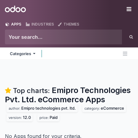
Skip to Content
Odoo
Me
APPS
INDUSTRIES
THEMES
Categories
Emipro Technologies
Top charts:
Pvt. Ltd. eCommerce
Apps
Emipro technologies pvt. ltd.
eCommerce
author:
category:
12.0
Paid
version:
price:
No Apps found for your criteria.