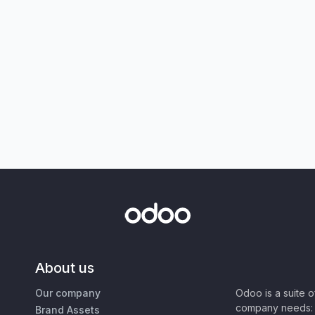
About us
Our company
Odoo is a suite 
company needs: 
Brand Assets