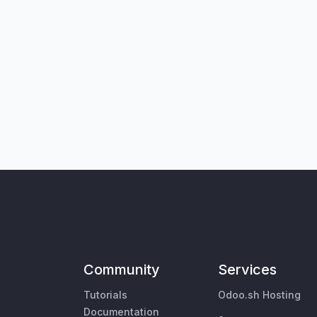
Community
Services
Tutorials
Odoo.sh Hosting
Documentation