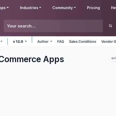
pps
Industries
Community
Pricing
He
v 12.0
Author
FAQ
Sales Conditions
Vendor G
eCommerce
Apps
aut