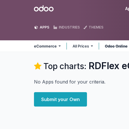
Skip to Content
Odoo
A
APPS
INDUSTRIES
THEMES
eCommerce
All Prices
Odoo Online
RDFlex 
Top charts:
No Apps found for your criteria.
Submit your Own