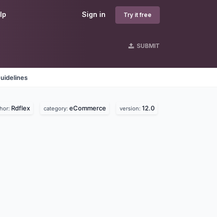
lp
Sign in
Try it free
SUBMIT
uidelines
Rdflex
eCommerce
12.0
hor:
category:
version: