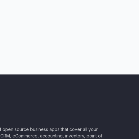
of open source business apps that cover all your
CRM, eCommerce, accounting, inventory, point of