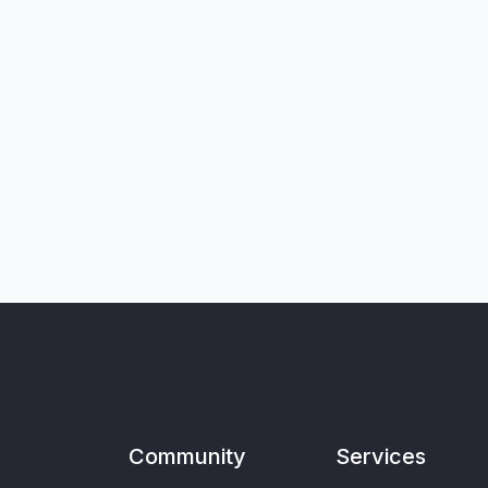
Community
Services