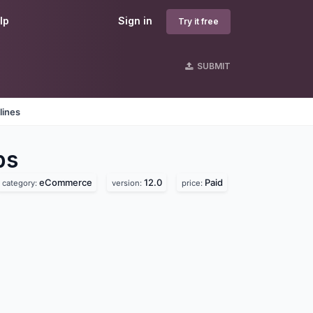
lp
Sign in
Try it free
SUBMIT
lines
ps
eCommerce
12.0
Paid
category:
version:
price: