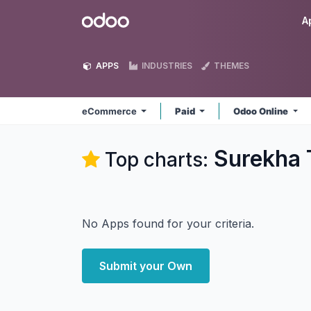
Skip to Content
Odoo
A
APPS
INDUSTRIES
THEMES
eCommerce
Paid
Odoo Online
Surekha 
Top charts:
No Apps found for your criteria.
Submit your Own