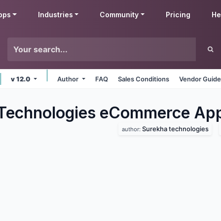
pps
Industries
Community
Pricing
He
v 12.0
Author
FAQ
Sales Conditions
Vendor Guide
Technologies eCommerce
Ap
Surekha technologies
author: