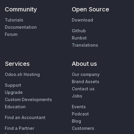
Community
Open Source
Tutorials
Download
Documentation
Github
Forum
Runbot
Translations
Services
About us
Odoo.sh Hosting
Our company
Brand Assets
Support
Contact us
Upgrade
Jobs
Custom Developments
Education
Events
Podcast
Find an Accountant
Blog
Find a Partner
Customers