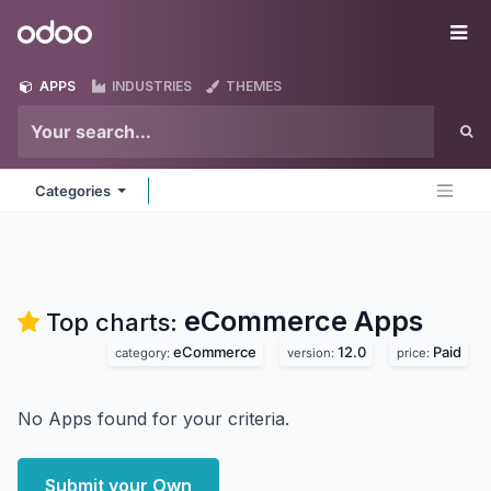
Skip to Content
Odoo
Me
APPS
INDUSTRIES
THEMES
Categories
eCommerce
Apps
Top charts:
eCommerce
12.0
Paid
category:
version:
price:
No Apps found for your criteria.
Submit your Own