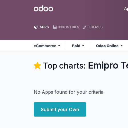
Skip to Content
Odoo
A
APPS
INDUSTRIES
THEMES
eCommerce
Paid
Odoo Online
Emipro T
Top charts:
No Apps found for your criteria.
Submit your Own