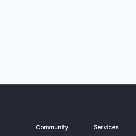
Community
Services