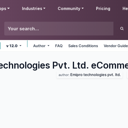
pps
Industries
Community
Pricing
He
v 12.0
Author
FAQ
Sales Conditions
Vendor Guide
echnologies Pvt. Ltd. eComm
Emipro technologies pvt. ltd.
author: