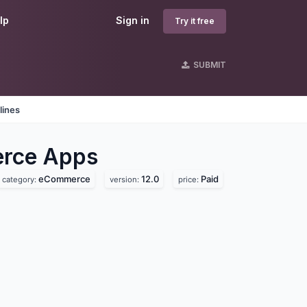
lp
Sign in
Try it free
SUBMIT
lines
erce
Apps
eCommerce
12.0
Paid
category:
version:
price: