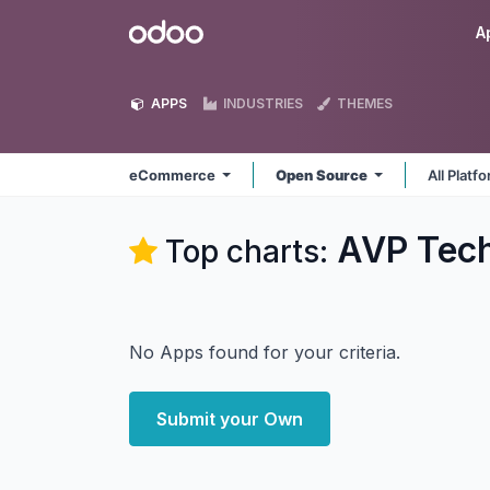
Skip to Content
Odoo
A
APPS
INDUSTRIES
THEMES
eCommerce
Open Source
All Platf
AVP Tec
Top charts:
No Apps found for your criteria.
Submit your Own