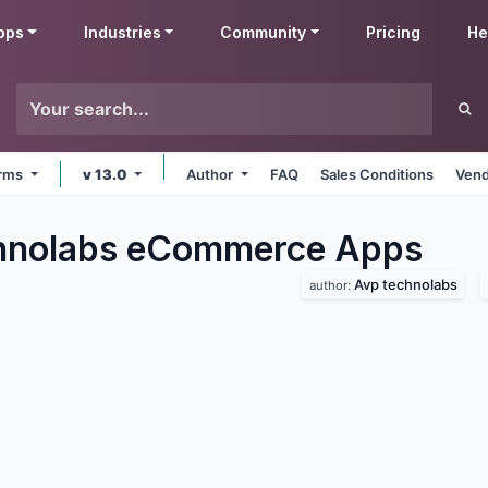
pps
Industries
Community
Pricing
He
orms
v 13.0
Author
FAQ
Sales Conditions
Vend
hnolabs eCommerce
Apps
Avp technolabs
author: