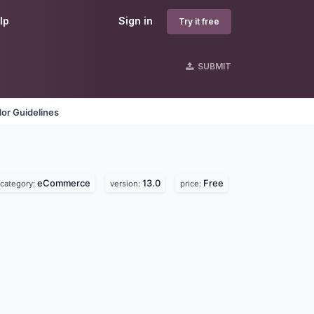
lp
Sign in
Try it free
SUBMIT
or Guidelines
eCommerce
13.0
Free
category:
version:
price: