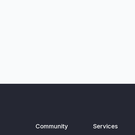
Community
Services