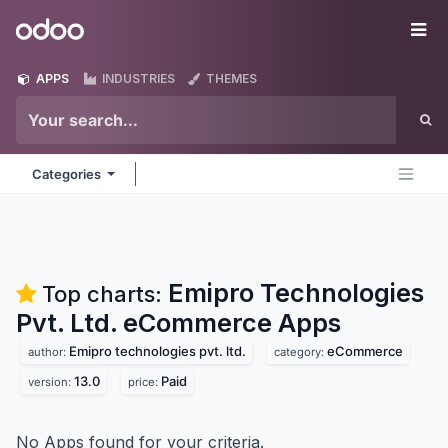
Skip to Content
Odoo
Me
APPS
INDUSTRIES
THEMES
Categories
Emipro Technologies
Top charts:
Pvt. Ltd. eCommerce
Apps
Emipro technologies pvt. ltd.
eCommerce
author:
category:
13.0
Paid
version:
price:
No Apps found for your criteria.