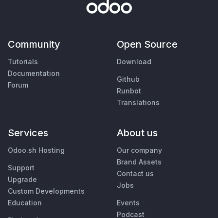
Community
Open Source
Tutorials
Download
Documentation
Github
Forum
Runbot
Translations
Services
About us
Odoo.sh Hosting
Our company
Brand Assets
Support
Contact us
Upgrade
Jobs
Custom Developments
Education
Events
Podcast