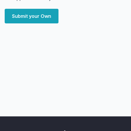
Submit your Own