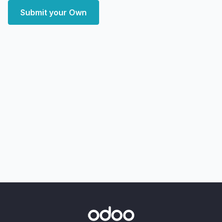
Submit your Own