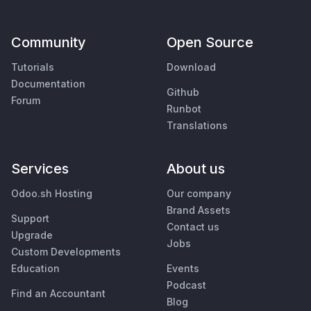
Community
Open Source
Tutorials
Download
Documentation
Github
Forum
Runbot
Translations
Services
About us
Odoo.sh Hosting
Our company
Brand Assets
Support
Contact us
Upgrade
Jobs
Custom Developments
Education
Events
Podcast
Find an Accountant
Blog