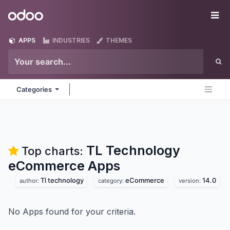
Skip to Content
Odoo
Me
APPS
INDUSTRIES
THEMES
Categories
TL Technology
Top charts:
eCommerce
Apps
Tl technology
eCommerce
14.0
author:
category:
version:
No Apps found for your criteria.