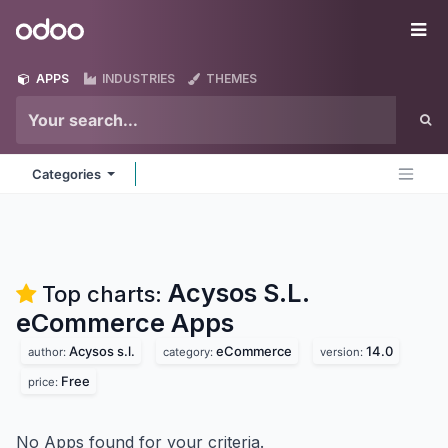
Skip to Content
Odoo
Me
APPS
INDUSTRIES
THEMES
Categories
Acysos S.L.
Top charts:
eCommerce
Apps
Acysos s.l.
eCommerce
14.0
author:
category:
version:
Free
price:
No Apps found for your criteria.