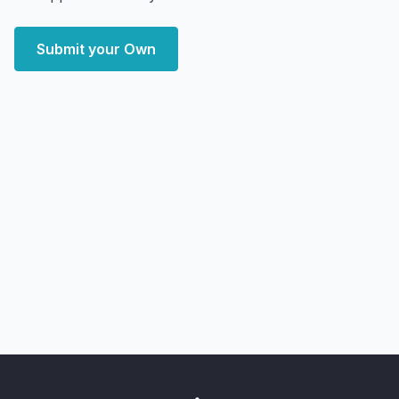
Submit your Own