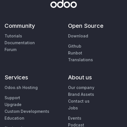
Community
Open Source
Tutorials
Download
Documentation
Github
Forum
Runbot
Translations
Services
About us
Odoo.sh Hosting
Our company
Brand Assets
Support
Contact us
Upgrade
Jobs
Custom Developments
Education
Events
Podcast