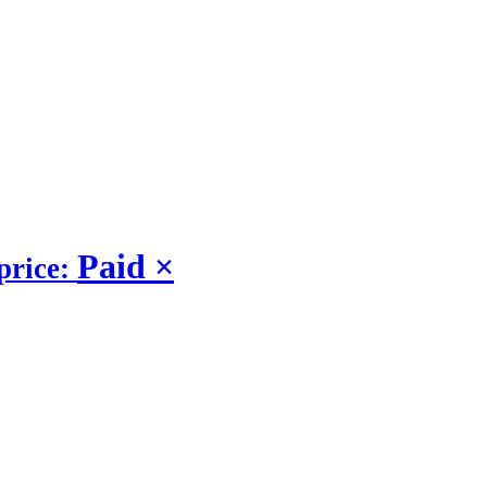
Paid
×
price: