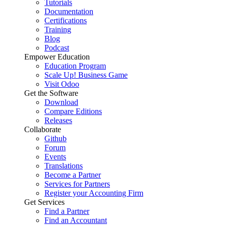
Tutorials
Documentation
Certifications
Training
Blog
Podcast
Empower Education
Education Program
Scale Up! Business Game
Visit Odoo
Get the Software
Download
Compare Editions
Releases
Collaborate
Github
Forum
Events
Translations
Become a Partner
Services for Partners
Register your Accounting Firm
Get Services
Find a Partner
Find an Accountant