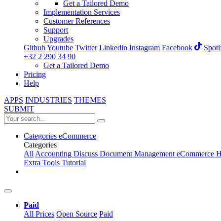
Get a Tailored Demo
Implementation Services
Customer References
Support
Upgrades
Github
Youtube
Twitter
Linkedin
Instagram
Facebook
Spoti
+32 2 290 34 90
Get a Tailored Demo
Pricing
Help
APPS
INDUSTRIES
THEMES
SUBMIT
Categories
eCommerce
Categories
All
Accounting
Discuss
Document Management
eCommerce
H
Extra Tools
Tutorial
Paid
All Prices
Open Source
Paid