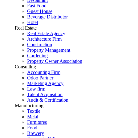
Restaurant
Fast Food
Guest House
Beverage Distributor
Hotel
Real Estate
Real Estate Agency
Architecture Firm
Construction
Property Management
Gardening
Property Owner Association
Consulting
Accounting Firm
Odoo Partner
Marketing Agency
Law firm
Talent Acquisition
Audit & Certification
Manufacturing
Textile
Metal
Furnitures
Food
Brewery