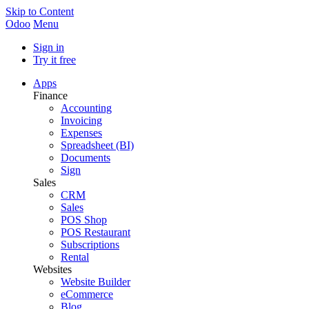
Skip to Content
Odoo
Menu
Sign in
Try it free
Apps
Finance
Accounting
Invoicing
Expenses
Spreadsheet (BI)
Documents
Sign
Sales
CRM
Sales
POS Shop
POS Restaurant
Subscriptions
Rental
Websites
Website Builder
eCommerce
Blog