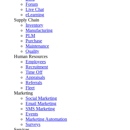
Forum
Live Chat
eLearning
Supply Chain
Inventory
Manufacturing
PLM
Purchase
Maintenance
Quality
Human Resources
Employees
Recruitment
Time Off
Appraisals
Referrals
Fleet
Marketing
Social Marketing
Email Marketing
SMS Marketing
Events
Marketing Automation
Surveys
Services