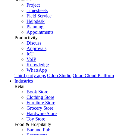
Project
Timesheets
Field Service
Helpdesk
Planning
Appointments
Productivity
Discuss
Approvals
IoT
VoIP
Knowledge
WhatsApp
Third party apps
Odoo Studio
Odoo Cloud Platform
Industries
Retail
Book Store
Clothing Store
Furniture Store
Grocery Store
Hardware Store
Toy Store
Food & Hospitality
Bar and Pub