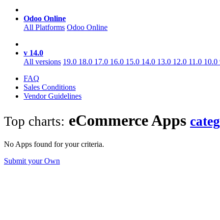
Odoo Online
All Platforms
Odoo Online
v 14.0
All versions
19.0
18.0
17.0
16.0
15.0
14.0
13.0
12.0
11.0
10.0
FAQ
Sales Conditions
Vendor Guidelines
eCommerce
Apps
Top charts:
cate
No Apps found for your criteria.
Submit your Own