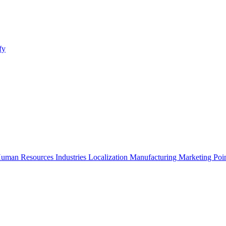
fy
uman Resources
Industries
Localization
Manufacturing
Marketing
Poi