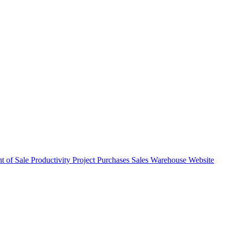
nt of Sale
Productivity
Project
Purchases
Sales
Warehouse
Website