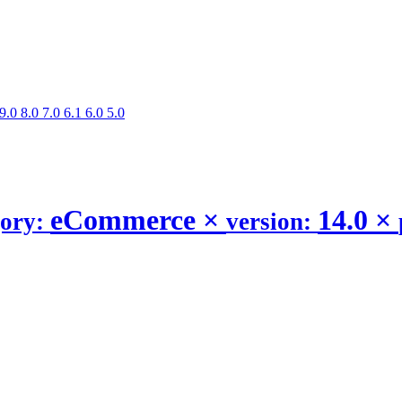
9.0
8.0
7.0
6.1
6.0
5.0
eCommerce
×
14.0
×
gory:
version: