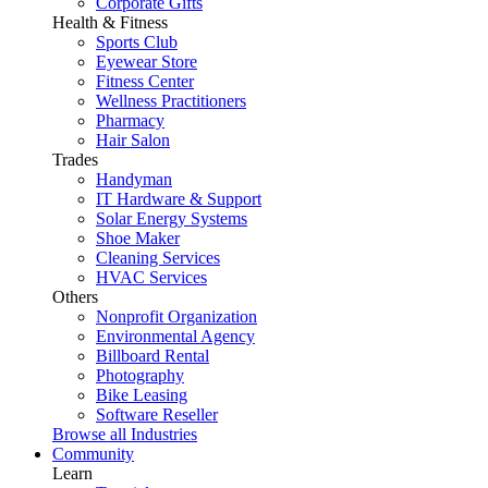
Corporate Gifts
Health & Fitness
Sports Club
Eyewear Store
Fitness Center
Wellness Practitioners
Pharmacy
Hair Salon
Trades
Handyman
IT Hardware & Support
Solar Energy Systems
Shoe Maker
Cleaning Services
HVAC Services
Others
Nonprofit Organization
Environmental Agency
Billboard Rental
Photography
Bike Leasing
Software Reseller
Browse all Industries
Community
Learn