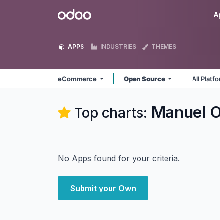
Skip to Content
Odoo
A
APPS
INDUSTRIES
THEMES
eCommerce
Open Source
All Platf
Manuel 
Top charts:
No Apps found for your criteria.
Submit your Own