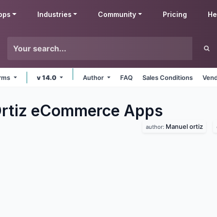
pps
Industries
Community
Pricing
He
orms
v 14.0
Author
FAQ
Sales Conditions
Vend
Ortiz eCommerce
Apps
Manuel ortiz
author: