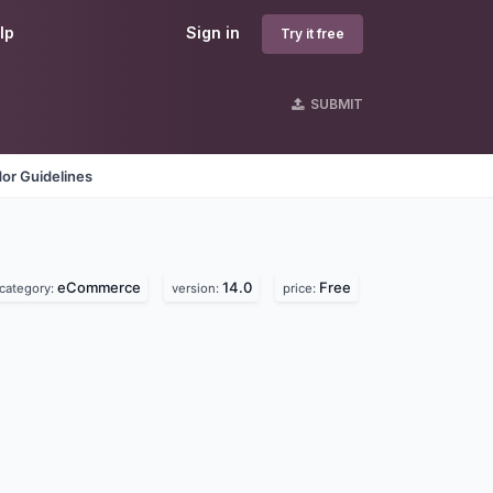
lp
Sign in
Try it free
SUBMIT
or Guidelines
eCommerce
14.0
Free
category:
version:
price: