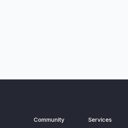
Community
Services