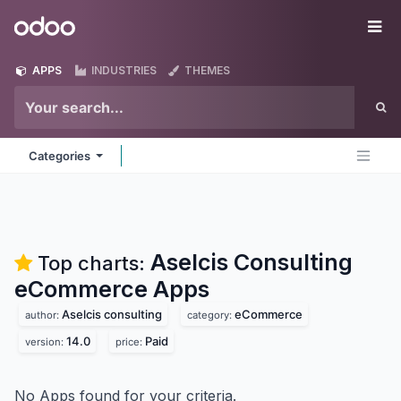
Skip to Content
Odoo
Me
APPS
INDUSTRIES
THEMES
Categories
Aselcis Consulting
Top charts:
eCommerce
Apps
Aselcis consulting
eCommerce
author:
category:
14.0
Paid
version:
price:
No Apps found for your criteria.