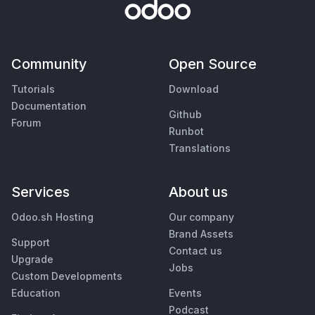
Community
Open Source
Tutorials
Download
Documentation
Github
Forum
Runbot
Translations
Services
About us
Odoo.sh Hosting
Our company
Brand Assets
Support
Contact us
Upgrade
Jobs
Custom Developments
Education
Events
Podcast