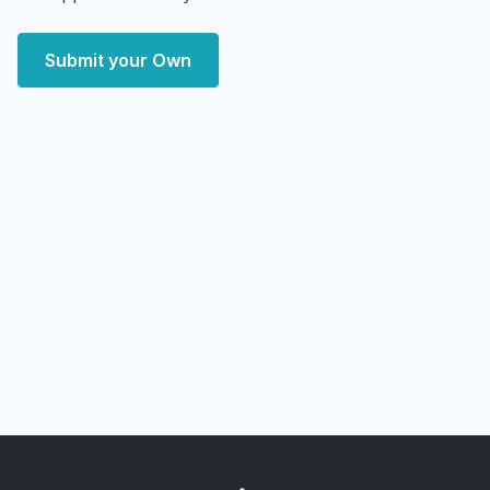
Submit your Own