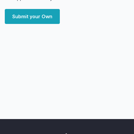
Submit your Own