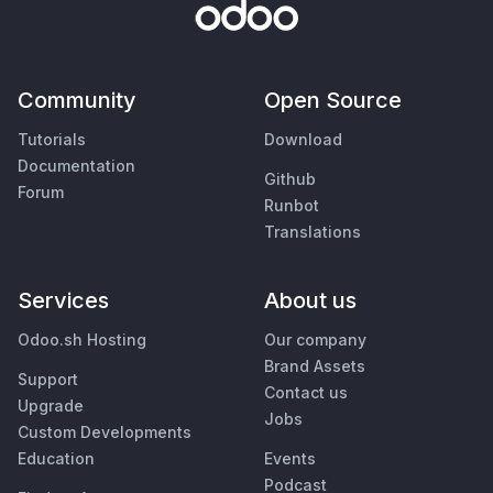
Community
Open Source
Tutorials
Download
Documentation
Github
Forum
Runbot
Translations
Services
About us
Odoo.sh Hosting
Our company
Brand Assets
Support
Contact us
Upgrade
Jobs
Custom Developments
Education
Events
Podcast