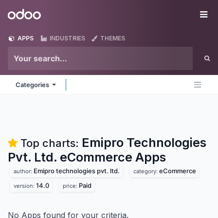
Skip to Content
Odoo
Me
APPS
INDUSTRIES
THEMES
Categories
Emipro Technologies
Top charts:
Pvt. Ltd. eCommerce
Apps
Emipro technologies pvt. ltd.
eCommerce
author:
category:
14.0
Paid
version:
price:
No Apps found for your criteria.