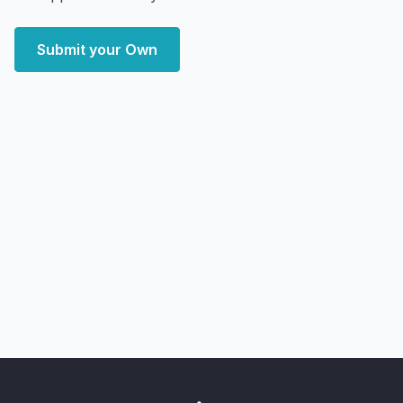
Submit your Own