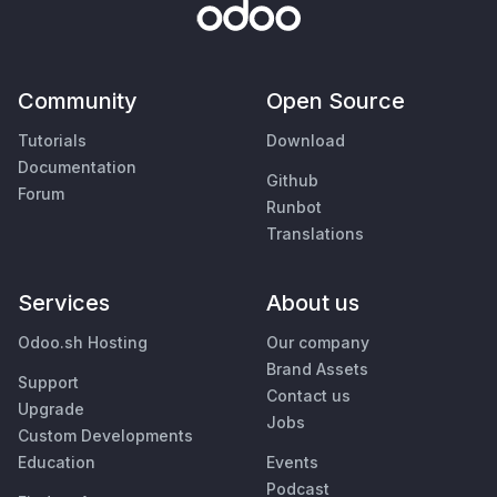
Community
Open Source
Tutorials
Download
Documentation
Github
Forum
Runbot
Translations
Services
About us
Odoo.sh Hosting
Our company
Brand Assets
Support
Contact us
Upgrade
Jobs
Custom Developments
Education
Events
Podcast