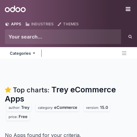
Skip to Content
Odoo
Me
APPS
INDUSTRIES
THEMES
Categories
Trey eCommerce
Top charts:
Apps
Trey
eCommerce
15.0
author:
category:
version:
Free
price:
No Apps found for your criteria.