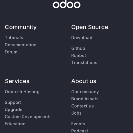
Community
Open Source
Tutorials
Download
Documentation
Github
Forum
Runbot
Translations
Services
About us
Odoo.sh Hosting
Our company
Brand Assets
Support
Contact us
Upgrade
Jobs
Custom Developments
Education
Events
Podcast