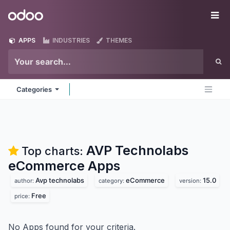
Skip to Content
Odoo
Me
APPS
INDUSTRIES
THEMES
Categories
AVP Technolabs
Top charts:
eCommerce
Apps
Avp technolabs
eCommerce
15.0
author:
category:
version:
Free
price:
No Apps found for your criteria.