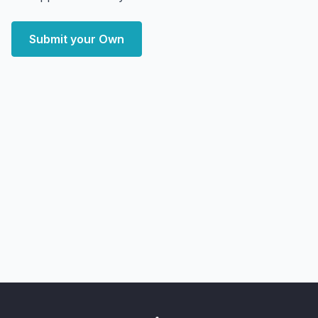
Submit your Own