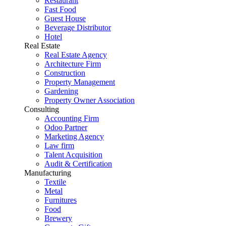
Restaurant
Fast Food
Guest House
Beverage Distributor
Hotel
Real Estate
Real Estate Agency
Architecture Firm
Construction
Property Management
Gardening
Property Owner Association
Consulting
Accounting Firm
Odoo Partner
Marketing Agency
Law firm
Talent Acquisition
Audit & Certification
Manufacturing
Textile
Metal
Furnitures
Food
Brewery