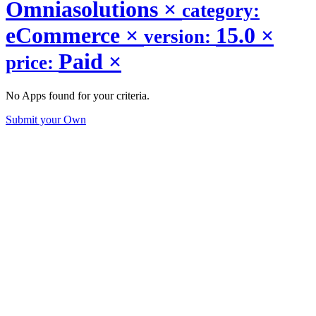
Omniasolutions
×
category:
eCommerce
×
15.0
×
version:
Paid
×
price:
No Apps found for your criteria.
Submit your Own