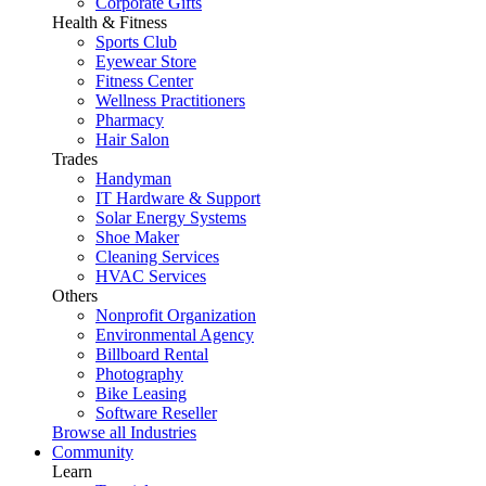
Corporate Gifts
Health & Fitness
Sports Club
Eyewear Store
Fitness Center
Wellness Practitioners
Pharmacy
Hair Salon
Trades
Handyman
IT Hardware & Support
Solar Energy Systems
Shoe Maker
Cleaning Services
HVAC Services
Others
Nonprofit Organization
Environmental Agency
Billboard Rental
Photography
Bike Leasing
Software Reseller
Browse all Industries
Community
Learn