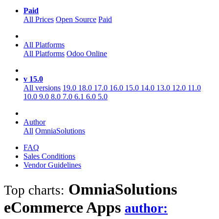
Paid
All Prices
Open Source
Paid
All Platforms
All Platforms
Odoo Online
v 15.0
All versions
19.0
18.0
17.0
16.0
15.0
14.0
13.0
12.0
11.0
10.0
9.0
8.0
7.0
6.1
6.0
5.0
Author
All
OmniaSolutions
FAQ
Sales Conditions
Vendor Guidelines
OmniaSolutions
Top charts:
eCommerce
Apps
author: