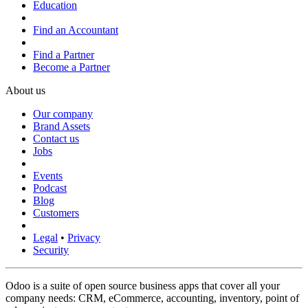
Education
Find an Accountant
Find a Partner
Become a Partner
About us
Our company
Brand Assets
Contact us
Jobs
Events
Podcast
Blog
Customers
Legal
•
Privacy
Security
Odoo is a suite of open source business apps that cover all your
company needs: CRM, eCommerce, accounting, inventory, point of