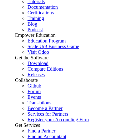
Tutorials
Documentation
Certifications
Training
Blog
Podcast
Empower Education
Education Program
Scale Up! Business Game
Visit Odoo
Get the Software
Download
Compare Editions
Releases
Collaborate
Github
Forum
Events
Translations
Become a Partner
Services for Partners
Register your Accounting Firm
Get Services
Find a Partner
Find an Accountant