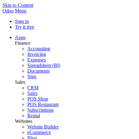
Skip to Content
Odoo
Menu
Sign in
Try it free
Apps
Finance
Accounting
Invoicing
Expenses
Spreadsheet (BI)
Documents
Sign
Sales
CRM
Sales
POS Shop
POS Restaurant
Subscriptions
Rental
Websites
Website Builder
eCommerce
Blog