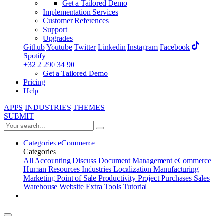
Get a Tailored Demo
Implementation Services
Customer References
Support
Upgrades
Github
Youtube
Twitter
Linkedin
Instagram
Facebook
Spotify
+32 2 290 34 90
Get a Tailored Demo
Pricing
Help
APPS
INDUSTRIES
THEMES
SUBMIT
Categories
eCommerce
Categories
All
Accounting
Discuss
Document Management
eCommerce
Human Resources
Industries
Localization
Manufacturing
Marketing
Point of Sale
Productivity
Project
Purchases
Sales
Warehouse
Website
Extra Tools
Tutorial