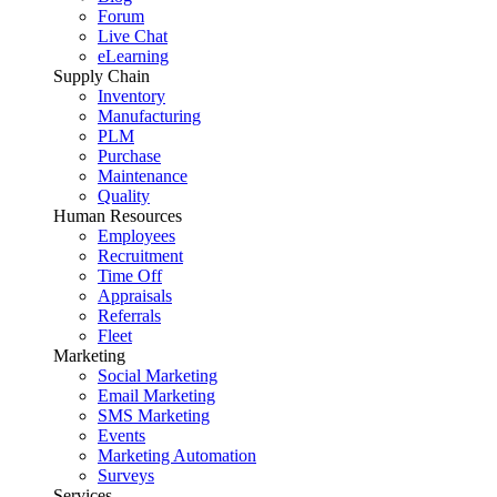
Forum
Live Chat
eLearning
Supply Chain
Inventory
Manufacturing
PLM
Purchase
Maintenance
Quality
Human Resources
Employees
Recruitment
Time Off
Appraisals
Referrals
Fleet
Marketing
Social Marketing
Email Marketing
SMS Marketing
Events
Marketing Automation
Surveys
Services