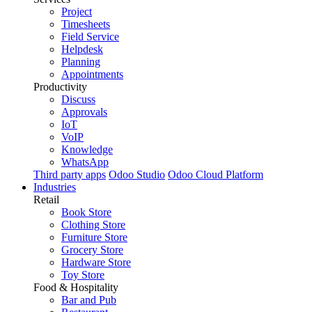
Project
Timesheets
Field Service
Helpdesk
Planning
Appointments
Productivity
Discuss
Approvals
IoT
VoIP
Knowledge
WhatsApp
Third party apps
Odoo Studio
Odoo Cloud Platform
Industries
Retail
Book Store
Clothing Store
Furniture Store
Grocery Store
Hardware Store
Toy Store
Food & Hospitality
Bar and Pub