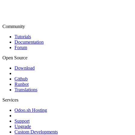
Community
Tutorials
Documentation
Forum
Open Source
Download
Github
Runbot
Translations
Services
Odoo.sh Hosting
Support
Upgrade
Custom Developments