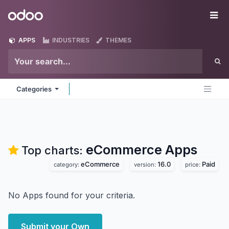
Skip to Content
Odoo
Me
APPS
INDUSTRIES
THEMES
Categories
eCommerce
Apps
Top charts:
eCommerce
16.0
Paid
category:
version:
price:
No Apps found for your criteria.
Submit your Own