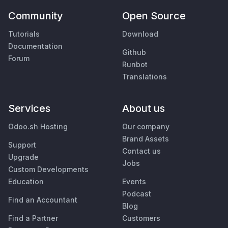
Community
Open Source
Tutorials
Download
Documentation
Github
Forum
Runbot
Translations
Services
About us
Odoo.sh Hosting
Our company
Brand Assets
Support
Contact us
Upgrade
Jobs
Custom Developments
Education
Events
Podcast
Find an Accountant
Blog
Find a Partner
Customers