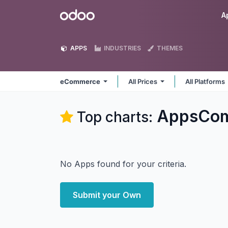
Skip to Content
Odoo
A
APPS
INDUSTRIES
THEMES
eCommerce
All Prices
All Platforms
AppsCom
Top charts:
No Apps found for your criteria.
Submit your Own