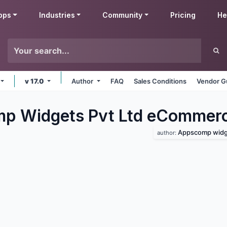
pps
Industries
Community
Pricing
He
v 17.0
Author
FAQ
Sales Conditions
Vendor G
p Widgets Pvt Ltd eCommer
Appscomp widge
author: