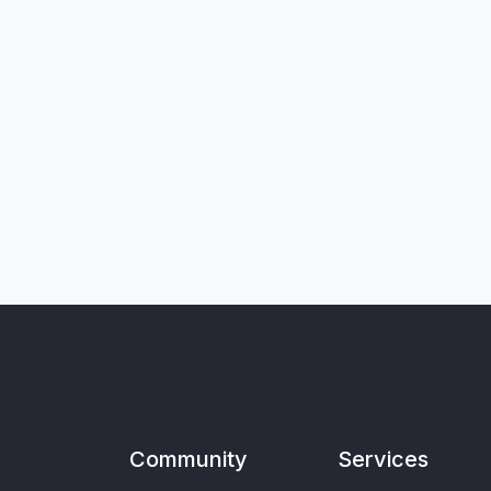
Community
Services