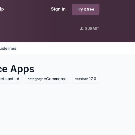
lp
Sign in
Try it free
SUBMIT
uidelines
ce
Apps
ts pvt ltd
eCommerce
17.0
category:
version: