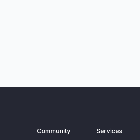
Community
Services