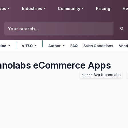
pps
Industries
Community
Pricing
He
line
v 17.0
Author
FAQ
Sales Conditions
Vend
hnolabs eCommerce
Apps
Avp technolabs
author: