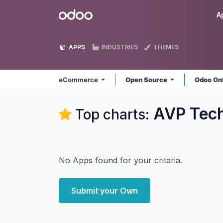
Skip to Content
Odoo
A
APPS
INDUSTRIES
THEMES
eCommerce
Open Source
Odoo On
AVP Tec
Top charts:
No Apps found for your criteria.
Submit your Own