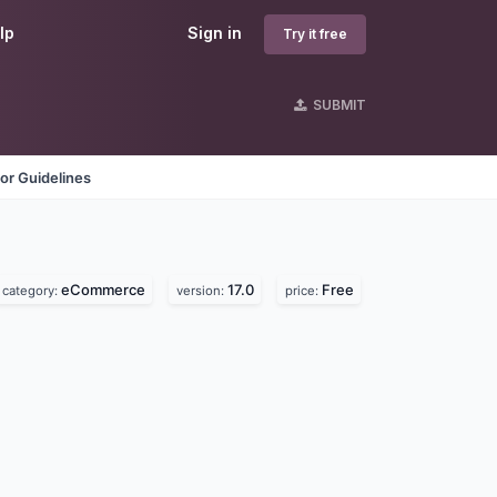
lp
Sign in
Try it free
SUBMIT
or Guidelines
eCommerce
17.0
Free
category:
version:
price: