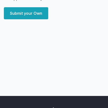
Submit your Own