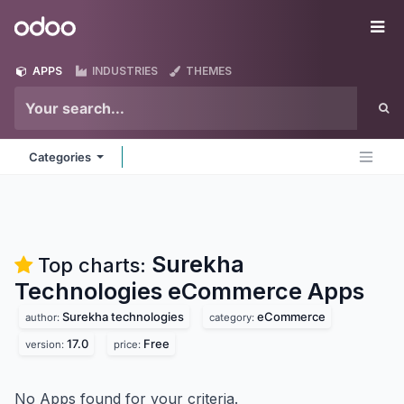
Skip to Content
Odoo
Me
APPS
INDUSTRIES
THEMES
Categories
Surekha
Top charts:
Technologies eCommerce
Apps
Surekha technologies
eCommerce
author:
category:
17.0
Free
version:
price:
No Apps found for your criteria.