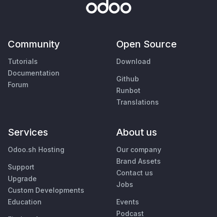
Community
Open Source
Tutorials
Download
Documentation
Github
Forum
Runbot
Translations
Services
About us
Odoo.sh Hosting
Our company
Brand Assets
Support
Contact us
Upgrade
Jobs
Custom Developments
Education
Events
Podcast