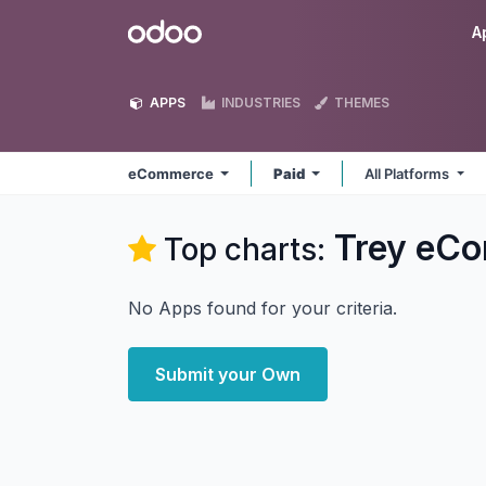
Skip to Content
Odoo
A
APPS
INDUSTRIES
THEMES
eCommerce
Paid
All Platforms
Trey eC
Top charts:
No Apps found for your criteria.
Submit your Own