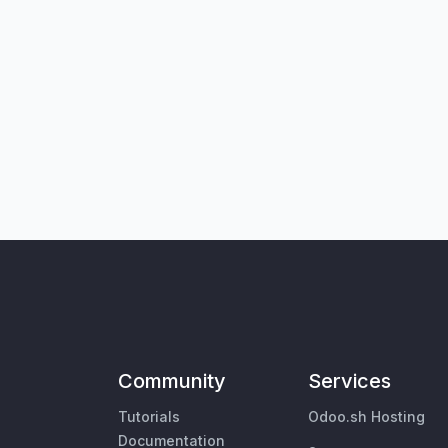
Community
Services
Tutorials
Odoo.sh Hosting
Documentation