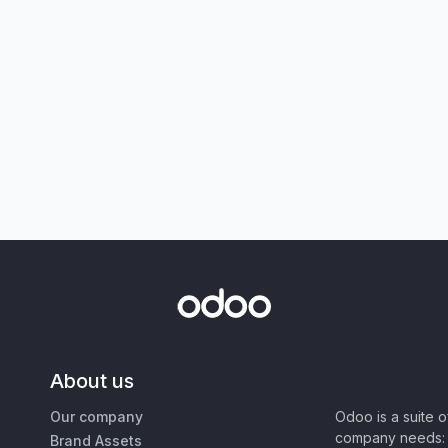
About us
Our company
Odoo is a suite 
company needs: 
Brand Assets