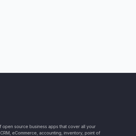
of open source business apps that cover all your
CRM, eCommerce, accounting, inventory, point of