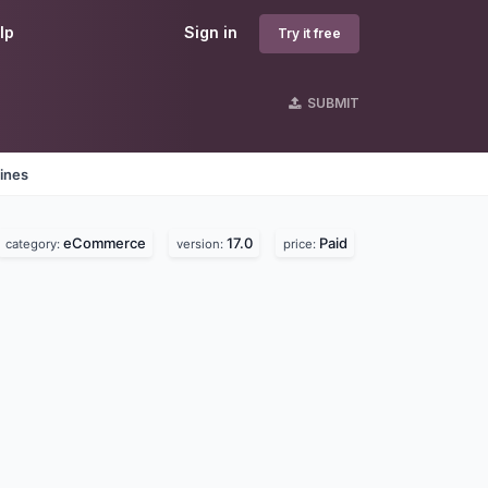
lp
Sign in
Try it free
SUBMIT
ines
eCommerce
17.0
Paid
category:
version:
price: