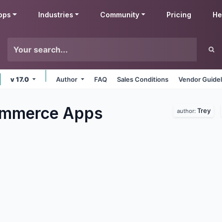
pps
Industries
Community
Pricing
He
v 17.0
Author
FAQ
Sales Conditions
Vendor Guidel
ommerce
Apps
Trey
author: