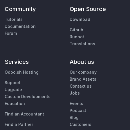
Community
Open Source
Tutorials
Download
Documentation
Github
Forum
Runbot
Translations
Services
About us
Odoo.sh Hosting
Our company
Brand Assets
Support
Contact us
Upgrade
Jobs
Custom Developments
Education
Events
Podcast
Find an Accountant
Blog
Find a Partner
Customers