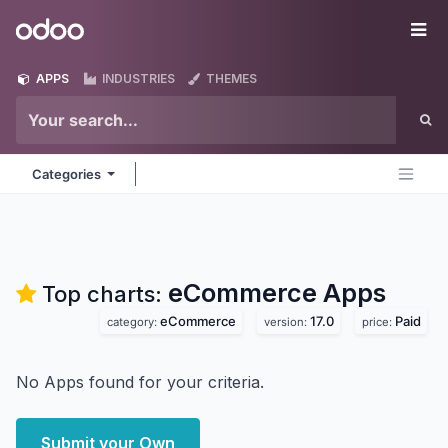
Skip to Content
Odoo
Me
APPS
INDUSTRIES
THEMES
Categories
eCommerce
Apps
Top charts:
eCommerce
17.0
Paid
category:
version:
price:
No Apps found for your criteria.
Submit your Own