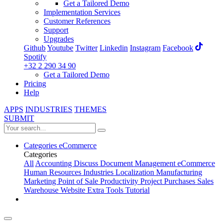
Get a Tailored Demo
Implementation Services
Customer References
Support
Upgrades
Github
Youtube
Twitter
Linkedin
Instagram
Facebook
Spotify
+32 2 290 34 90
Get a Tailored Demo
Pricing
Help
APPS
INDUSTRIES
THEMES
SUBMIT
Categories
eCommerce
Categories
All
Accounting
Discuss
Document Management
eCommerce
Human Resources
Industries
Localization
Manufacturing
Marketing
Point of Sale
Productivity
Project
Purchases
Sales
Warehouse
Website
Extra Tools
Tutorial