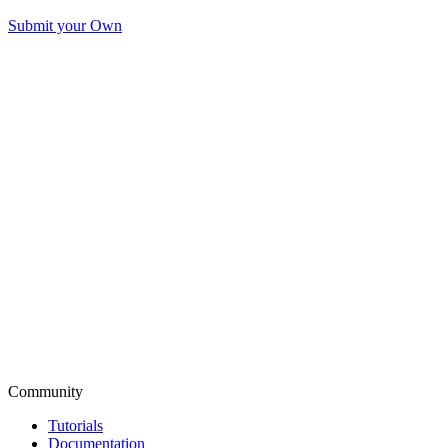
Submit your Own
Community
Tutorials
Documentation