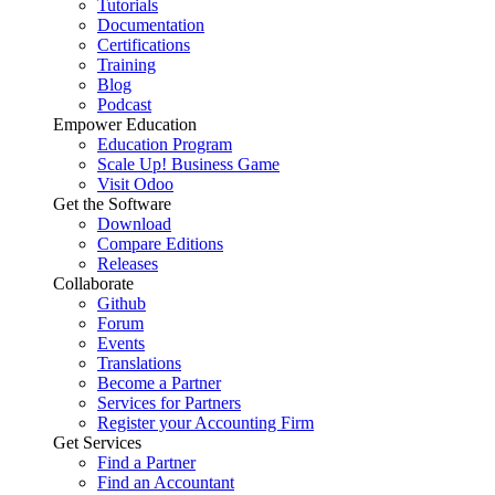
Tutorials
Documentation
Certifications
Training
Blog
Podcast
Empower Education
Education Program
Scale Up! Business Game
Visit Odoo
Get the Software
Download
Compare Editions
Releases
Collaborate
Github
Forum
Events
Translations
Become a Partner
Services for Partners
Register your Accounting Firm
Get Services
Find a Partner
Find an Accountant