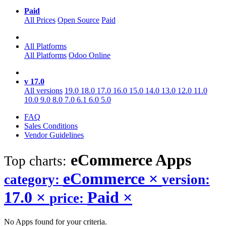
Paid
All Prices
Open Source
Paid
All Platforms
All Platforms
Odoo Online
v 17.0
All versions
19.0
18.0
17.0
16.0
15.0
14.0
13.0
12.0
11.0
10.0
9.0
8.0
7.0
6.1
6.0
5.0
FAQ
Sales Conditions
Vendor Guidelines
eCommerce
Apps
Top charts:
eCommerce
×
category:
version:
17.0
×
Paid
×
price:
No Apps found for your criteria.