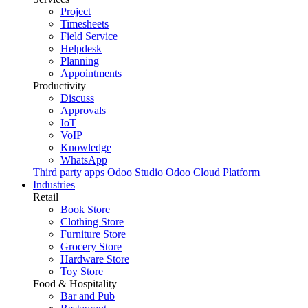
Project
Timesheets
Field Service
Helpdesk
Planning
Appointments
Productivity
Discuss
Approvals
IoT
VoIP
Knowledge
WhatsApp
Third party apps
Odoo Studio
Odoo Cloud Platform
Industries
Retail
Book Store
Clothing Store
Furniture Store
Grocery Store
Hardware Store
Toy Store
Food & Hospitality
Bar and Pub