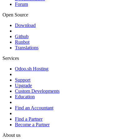
Forum
Open Source
Download
Github
Runbot
Translations
Services
Odoo.sh Hosting
Support
Upgrade
Custom Developments
Education
Find an Accountant
Find a Partner
Become a Partner
About us