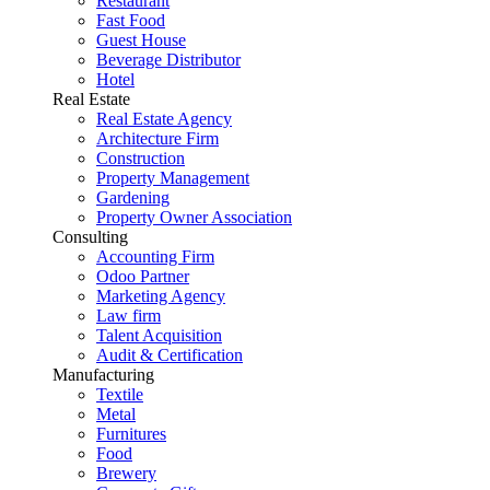
Restaurant
Fast Food
Guest House
Beverage Distributor
Hotel
Real Estate
Real Estate Agency
Architecture Firm
Construction
Property Management
Gardening
Property Owner Association
Consulting
Accounting Firm
Odoo Partner
Marketing Agency
Law firm
Talent Acquisition
Audit & Certification
Manufacturing
Textile
Metal
Furnitures
Food
Brewery