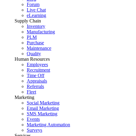
Forum
Live Chat
eLearning
Supply Chain
Inventory
Manufacturing
PLM
Purchase
Maintenance
Quality
Human Resources
Employees
Recruitment
Time Off
Appraisals
Referrals
Fleet
Marketing
Social Marketing
Email Marketing
SMS Marketing
Events
Marketing Automation
Surveys
Services