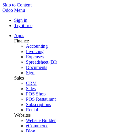
Skip to Content
Odoo
Menu
Sign in
Try it free
Apps
Finance
Accounting
Invoicing
Expenses
Spreadsheet (BI)
Documents
Sign
Sales
CRM
Sales
POS Shop
POS Restaurant
Subscriptions
Rental
Websites
Website Builder
eCommerce
Blog