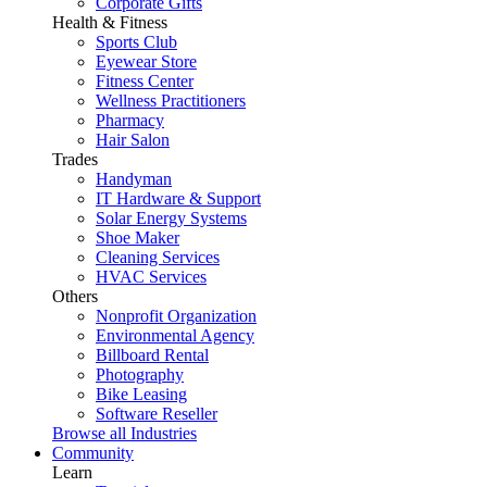
Corporate Gifts
Health & Fitness
Sports Club
Eyewear Store
Fitness Center
Wellness Practitioners
Pharmacy
Hair Salon
Trades
Handyman
IT Hardware & Support
Solar Energy Systems
Shoe Maker
Cleaning Services
HVAC Services
Others
Nonprofit Organization
Environmental Agency
Billboard Rental
Photography
Bike Leasing
Software Reseller
Browse all Industries
Community
Learn