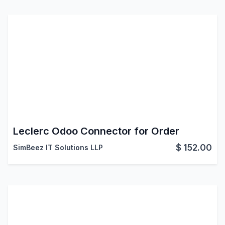
Leclerc Odoo Connector for Order
$
152.00
SimBeez IT Solutions LLP