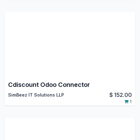
Cdiscount Odoo Connector
$
152.00
SimBeez IT Solutions LLP
1