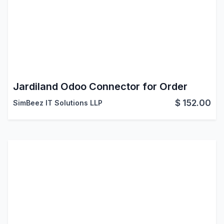
Jardiland Odoo Connector for Order
$
152.00
SimBeez IT Solutions LLP