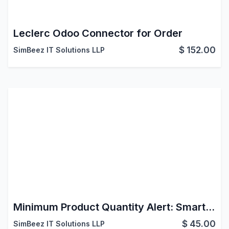
Leclerc Odoo Connector for Order
$
152.00
SimBeez IT Solutions LLP
Minimum Product Quantity Alert: Smart MOQ Control for Odoo Ecommerce Shop
$
45.00
SimBeez IT Solutions LLP