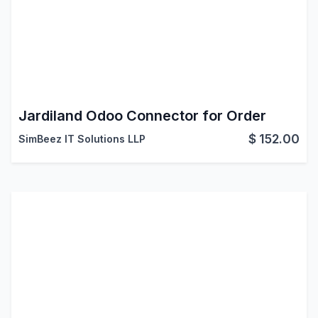
Jardiland Odoo Connector for Order
$
152.00
SimBeez IT Solutions LLP