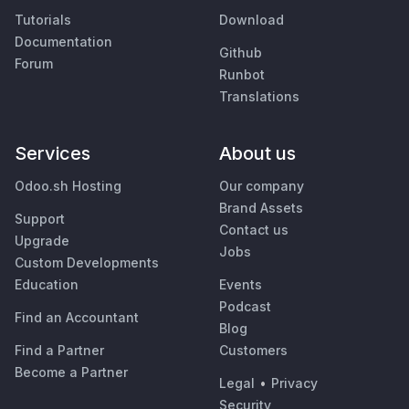
Tutorials
Download
Documentation
Github
Forum
Runbot
Translations
Services
About us
Odoo.sh Hosting
Our company
Brand Assets
Support
Contact us
Upgrade
Jobs
Custom Developments
Education
Events
Podcast
Find an Accountant
Blog
Find a Partner
Customers
Become a Partner
Legal
•
Privacy
Security