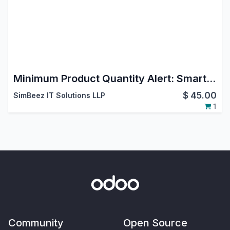
Minimum Product Quantity Alert: Smart MOQ Control for Odoo Ecommerce Shop
$
45.00
SimBeez IT Solutions LLP
1
Community
Open Source