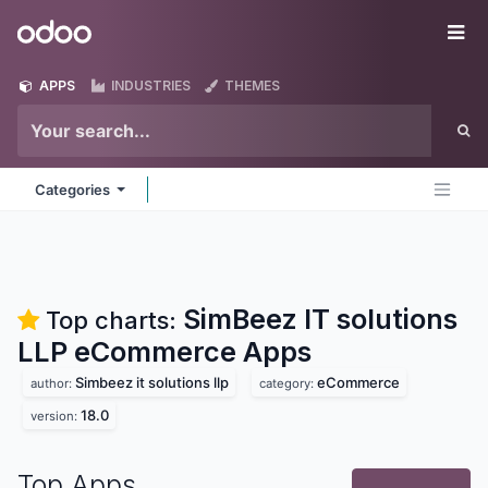
Skip to Content
Odoo
Me
APPS
INDUSTRIES
THEMES
Categories
SimBeez IT solutions
Top charts:
LLP eCommerce
Apps
Simbeez it solutions llp
eCommerce
author:
category:
18.0
version:
Top Apps