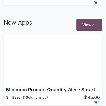
1
New Apps
View all
Minimum Product Quantity Alert: Smart MOQ Control for Odoo Ecommerce Shop
$
45.00
SimBeez IT Solutions LLP
1