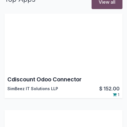
View all
Cdiscount Odoo Connector
$
152.00
SimBeez IT Solutions LLP
1