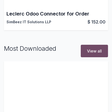
Leclerc Odoo Connector for Order
$
152.00
SimBeez IT Solutions LLP
Most Downloaded
View all