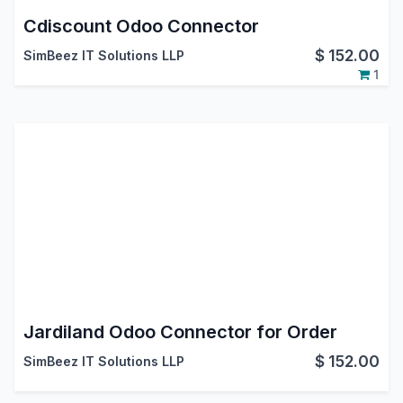
Cdiscount Odoo Connector
$
152.00
SimBeez IT Solutions LLP
1
Jardiland Odoo Connector for Order
$
152.00
SimBeez IT Solutions LLP