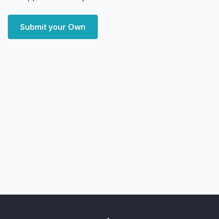
Submit your Own