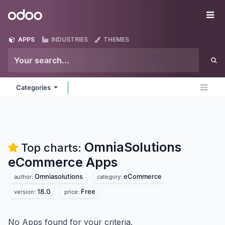
Skip to Content
Odoo
Me
APPS
INDUSTRIES
THEMES
Categories
OmniaSolutions
Top charts:
eCommerce
Apps
Omniasolutions
eCommerce
author:
category:
18.0
Free
version:
price:
No Apps found for your criteria.