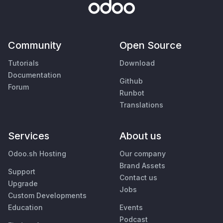
Community
Open Source
Tutorials
Download
Documentation
Github
Forum
Runbot
Translations
Services
About us
Odoo.sh Hosting
Our company
Brand Assets
Support
Contact us
Upgrade
Jobs
Custom Developments
Education
Events
Podcast