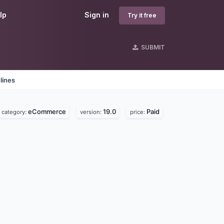
lp
Sign in
Try it free
SUBMIT
lines
eCommerce
19.0
Paid
category:
version:
price: