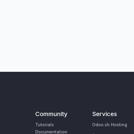
Community
Services
Tutorials
Odoo.sh Hosting
Documentation