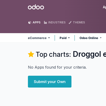
Skip to Content
Odoo
A
APPS
INDUSTRIES
THEMES
eCommerce
Paid
Odoo Online
Droggol
Top charts:
No Apps found for your criteria.
Submit your Own