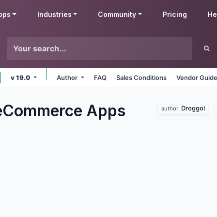
pps
Industries
Community
Pricing
He
v 19.0
Author
FAQ
Sales Conditions
Vendor Guide
 eCommerce
Apps
Droggol
author: