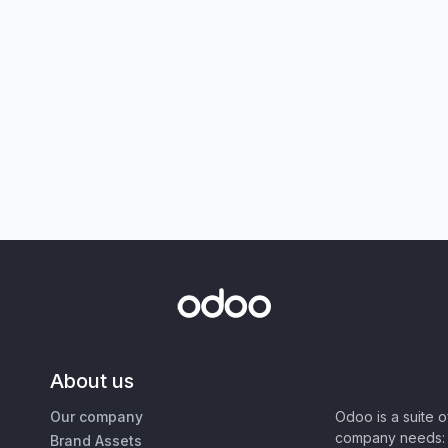
About us
Our company
Odoo is a suite 
company needs: 
Brand Assets