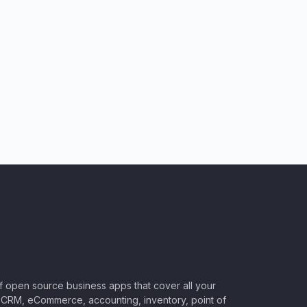
of open source business apps that cover all your
CRM, eCommerce, accounting, inventory, point of