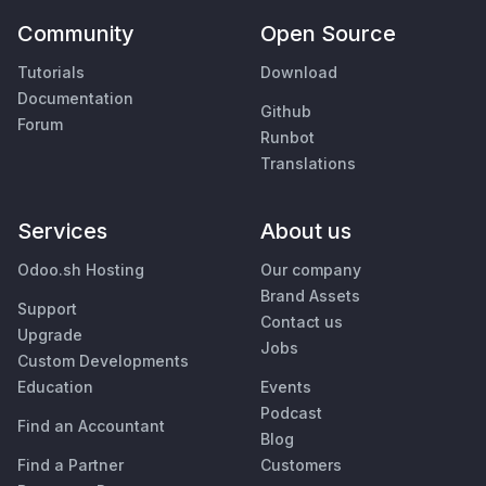
Community
Open Source
Tutorials
Download
Documentation
Github
Forum
Runbot
Translations
Services
About us
Odoo.sh Hosting
Our company
Brand Assets
Support
Contact us
Upgrade
Jobs
Custom Developments
Education
Events
Podcast
Find an Accountant
Blog
Find a Partner
Customers