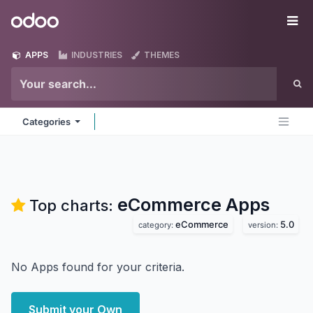
Skip to Content
Odoo
Me
APPS
INDUSTRIES
THEMES
Categories
eCommerce
Apps
Top charts:
eCommerce
5.0
category:
version:
No Apps found for your criteria.
Submit your Own