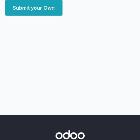
Submit your Own