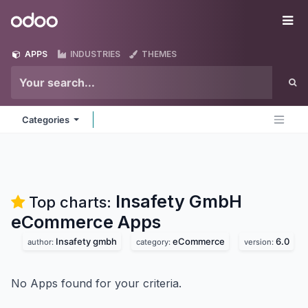
Skip to Content
Odoo
Me
APPS
INDUSTRIES
THEMES
Categories
Insafety GmbH
Top charts:
eCommerce
Apps
Insafety gmbh
eCommerce
6.0
author:
category:
version:
No Apps found for your criteria.