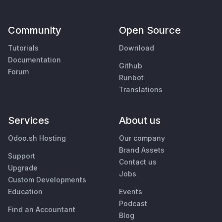
Community
Open Source
Tutorials
Download
Documentation
Github
Forum
Runbot
Translations
Services
About us
Odoo.sh Hosting
Our company
Brand Assets
Support
Contact us
Upgrade
Jobs
Custom Developments
Education
Events
Podcast
Find an Accountant
Blog