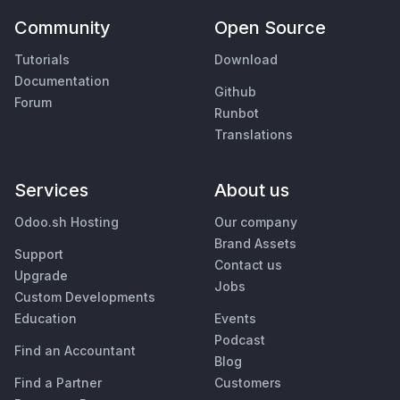
Community
Open Source
Tutorials
Download
Documentation
Github
Forum
Runbot
Translations
Services
About us
Odoo.sh Hosting
Our company
Brand Assets
Support
Contact us
Upgrade
Jobs
Custom Developments
Education
Events
Podcast
Find an Accountant
Blog
Find a Partner
Customers