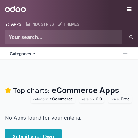
Skip to Content
Odoo
Me
APPS
INDUSTRIES
THEMES
Categories
eCommerce
Apps
Top charts:
eCommerce
6.0
Free
category:
version:
price:
No Apps found for your criteria.
Submit your Own