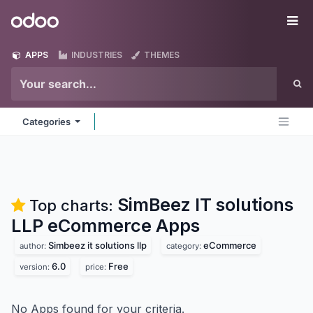
Skip to Content
Odoo
Me
APPS
INDUSTRIES
THEMES
Categories
SimBeez IT solutions
Top charts:
LLP eCommerce
Apps
Simbeez it solutions llp
eCommerce
author:
category:
6.0
Free
version:
price:
No Apps found for your criteria.