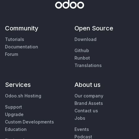
Community
Open Source
Tutorials
Download
Documentation
Github
Forum
Runbot
Translations
Services
About us
Odoo.sh Hosting
Our company
Brand Assets
Support
Contact us
Upgrade
Jobs
Custom Developments
Education
Events
Podcast