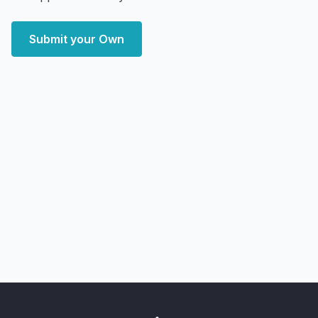
Submit your Own