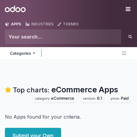
Skip to Content
Odoo
Me
APPS
INDUSTRIES
THEMES
Categories
eCommerce
Apps
Top charts:
eCommerce
6.1
Paid
category:
version:
price:
No Apps found for your criteria.
Submit your Own