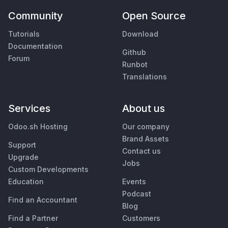
Community
Open Source
Tutorials
Download
Documentation
Github
Forum
Runbot
Translations
Services
About us
Odoo.sh Hosting
Our company
Brand Assets
Support
Contact us
Upgrade
Jobs
Custom Developments
Education
Events
Podcast
Find an Accountant
Blog
Find a Partner
Customers