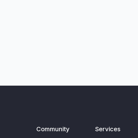
Community
Services