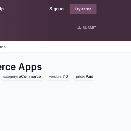
lp
Sign in
Try it free
SUBMIT
nes
erce
Apps
eCommerce
7.0
Paid
category:
version:
price: