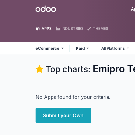
Skip to Content
Odoo
A
APPS
INDUSTRIES
THEMES
eCommerce
Paid
All Platforms
Emipro T
Top charts:
No Apps found for your criteria.
Submit your Own