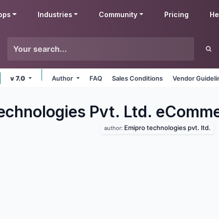
pps
Industries
Community
Pricing
He
v 7.0
Author
FAQ
Sales Conditions
Vendor Guideli
echnologies Pvt. Ltd. eComm
Emipro technologies pvt. ltd.
author: