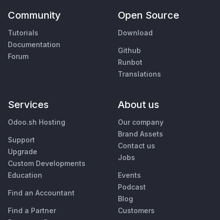
Community
Open Source
Tutorials
Download
Documentation
Github
Forum
Runbot
Translations
Services
About us
Odoo.sh Hosting
Our company
Brand Assets
Support
Contact us
Upgrade
Jobs
Custom Developments
Education
Events
Podcast
Find an Accountant
Blog
Find a Partner
Customers