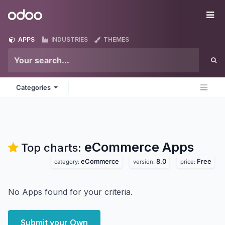
Skip to Content
Odoo
Me
APPS
INDUSTRIES
THEMES
Categories
eCommerce
Apps
Top charts:
eCommerce
8.0
Free
category:
version:
price:
No Apps found for your criteria.
Submit your Own