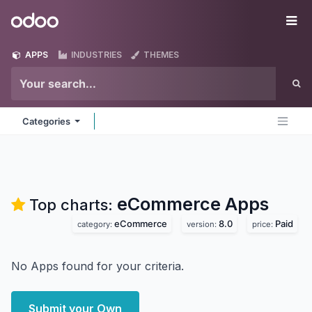
Skip to Content
Odoo
Me
APPS
INDUSTRIES
THEMES
Categories
eCommerce
Apps
Top charts:
eCommerce
8.0
Paid
category:
version:
price:
No Apps found for your criteria.
Submit your Own