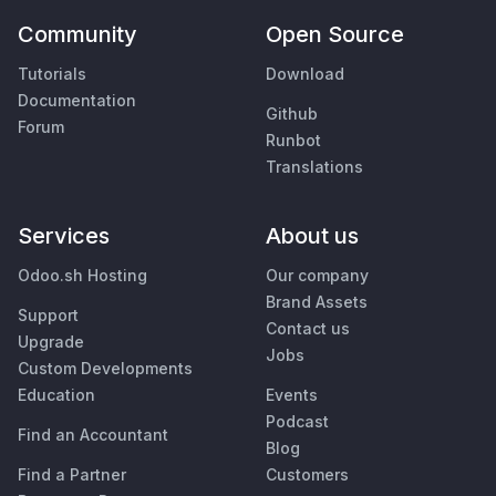
Community
Open Source
Tutorials
Download
Documentation
Github
Forum
Runbot
Translations
Services
About us
Odoo.sh Hosting
Our company
Brand Assets
Support
Contact us
Upgrade
Jobs
Custom Developments
Education
Events
Podcast
Find an Accountant
Blog
Find a Partner
Customers