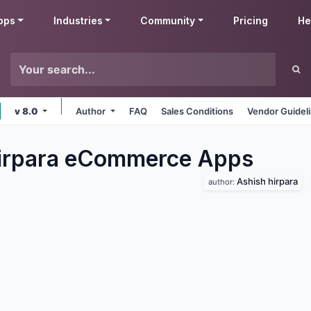
pps
Industries
Community
Pricing
He
v 8.0
Author
FAQ
Sales Conditions
Vendor Guidel
irpara eCommerce
Apps
Ashish hirpara
author: