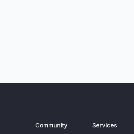
Community
Services