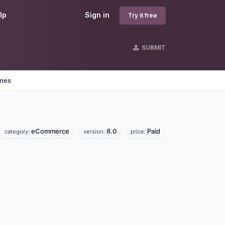
lp
Sign in
Try it free
SUBMIT
ines
eCommerce
8.0
Paid
category:
version:
price: