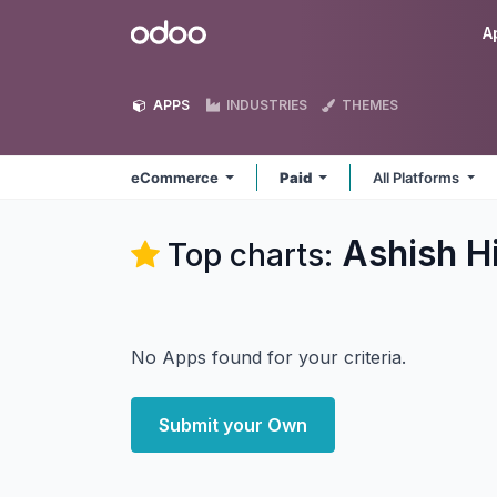
Skip to Content
Odoo
A
APPS
INDUSTRIES
THEMES
eCommerce
Paid
All Platforms
Ashish H
Top charts:
No Apps found for your criteria.
Submit your Own