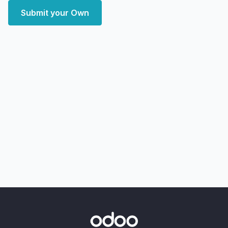
Submit your Own