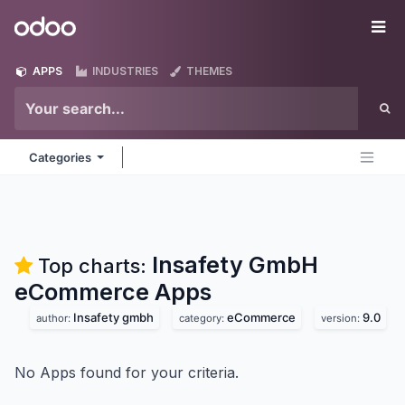
Skip to Content
Odoo
Me
APPS
INDUSTRIES
THEMES
Categories
Insafety GmbH
Top charts:
eCommerce
Apps
Insafety gmbh
eCommerce
9.0
author:
category:
version:
No Apps found for your criteria.