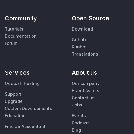
Community
Open Source
Tutorials
Download
Documentation
Github
Forum
Runbot
Translations
Services
About us
Odoo.sh Hosting
Our company
Brand Assets
Support
Contact us
Upgrade
Jobs
Custom Developments
Education
Events
Podcast
Find an Accountant
Blog