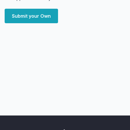
Submit your Own