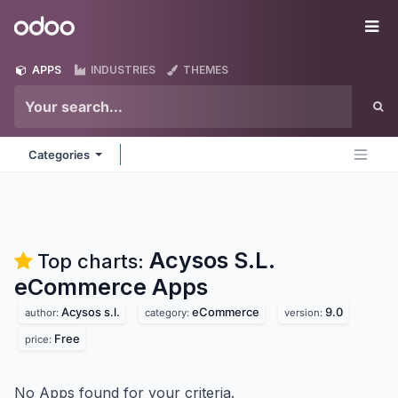
Skip to Content
Odoo
Me
APPS
INDUSTRIES
THEMES
Categories
Acysos S.L.
Top charts:
eCommerce
Apps
Acysos s.l.
eCommerce
9.0
author:
category:
version:
Free
price:
No Apps found for your criteria.