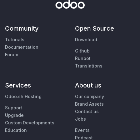
Community
Open Source
Tutorials
Download
Documentation
Github
Forum
Runbot
Translations
Services
About us
Odoo.sh Hosting
Our company
Brand Assets
Support
Contact us
Upgrade
Jobs
Custom Developments
Education
Events
Podcast