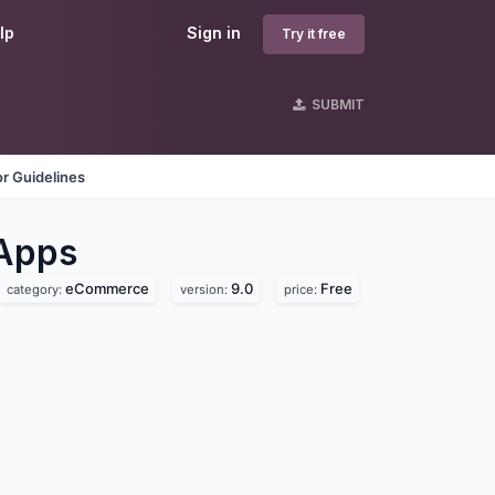
lp
Sign in
Try it free
SUBMIT
r Guidelines
Apps
eCommerce
9.0
Free
category:
version:
price: