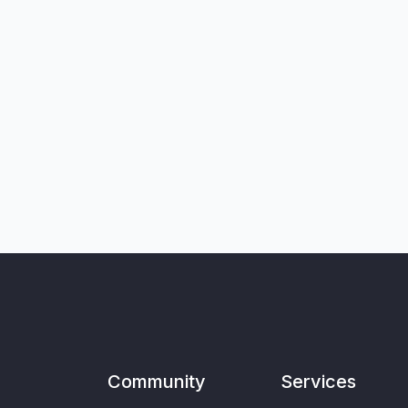
Community
Services