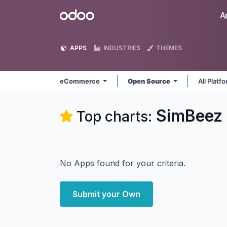
Skip to Content
Odoo
A
APPS
INDUSTRIES
THEMES
eCommerce
Open Source
All Platf
SimBeez 
Top charts:
No Apps found for your criteria.
Submit your Own