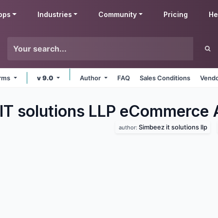
pps
Industries
Community
Pricing
He
orms
v 9.0
Author
FAQ
Sales Conditions
Vendo
IT solutions LLP eCommerce
Simbeez it solutions llp
author: