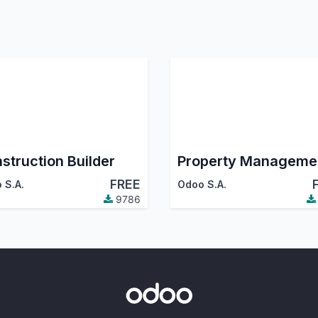
struction Builder
Property Manageme
FREE
 S.A.
Odoo S.A.
9786