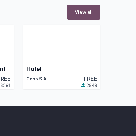
View all
nt
Hotel
FREE
FREE
Odoo S.A.
8591
2849