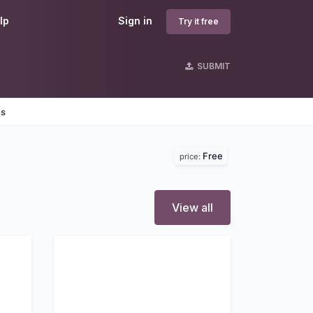
lp
Sign in
Try it free
SUBMIT
es
Free
price:
View all