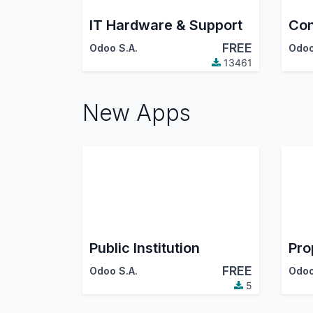
IT Hardware & Support
Con
FREE
Odoo S.A.
Odoo
13461
New Apps
Public Institution
Pro
FREE
Odoo S.A.
Odoo
5