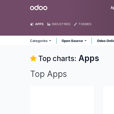
Skip to Content
Odoo
A
APPS
INDUSTRIES
THEMES
Categories
Open Source
Odoo Onl
Apps
Top charts:
Top Apps