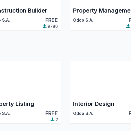
struction Builder
Property Manageme
FREE
 S.A.
Odoo S.A.
9786
perty Listing
Interior Design
FREE
 S.A.
Odoo S.A.
2