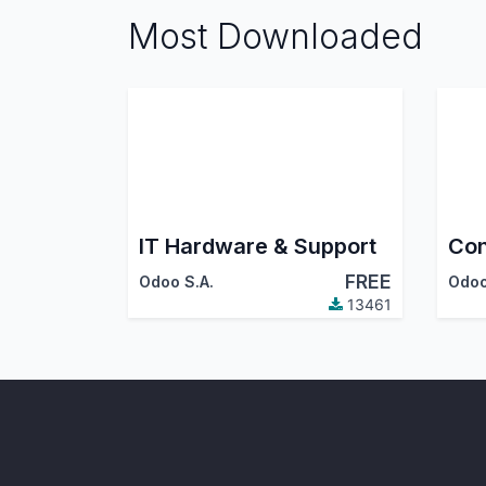
Most Downloaded
IT Hardware & Support
Con
FREE
Odoo S.A.
Odoo
13461