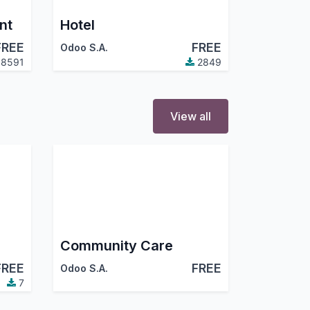
nt
Hotel
FREE
FREE
Odoo S.A.
8591
2849
View all
Community Care
FREE
FREE
Odoo S.A.
7