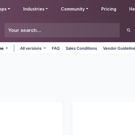
pps
Industries
Community
Pricing
He
ine
All versions
FAQ
Sales Conditions
Vendor Guidelin