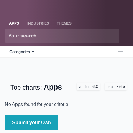
Skip to Content
Odoo
Me
APPS
INDUSTRIES
THEMES
Categories
Apps
Top charts:
6.0
Free
version:
price:
No Apps found for your criteria.
Submit your Own