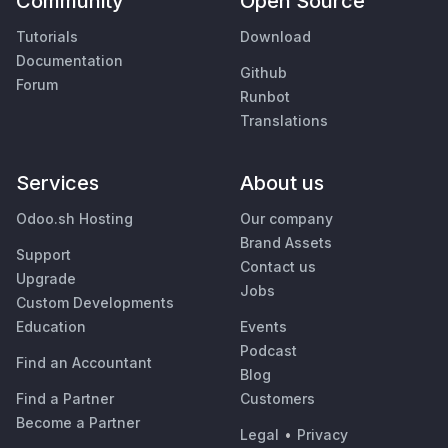
Community
Open Source
Tutorials
Download
Documentation
Github
Forum
Runbot
Translations
Services
About us
Odoo.sh Hosting
Our company
Brand Assets
Support
Contact us
Upgrade
Jobs
Custom Developments
Education
Events
Podcast
Find an Accountant
Blog
Find a Partner
Customers
Become a Partner
Legal
•
Privacy