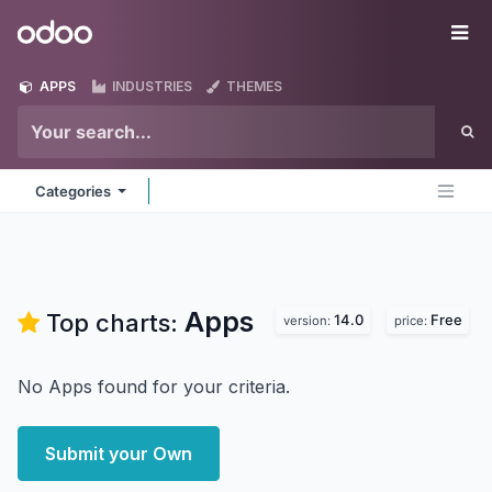
Skip to Content
Odoo
Me
APPS
INDUSTRIES
THEMES
Categories
Apps
Top charts:
14.0
Free
version:
price:
No Apps found for your criteria.
Submit your Own