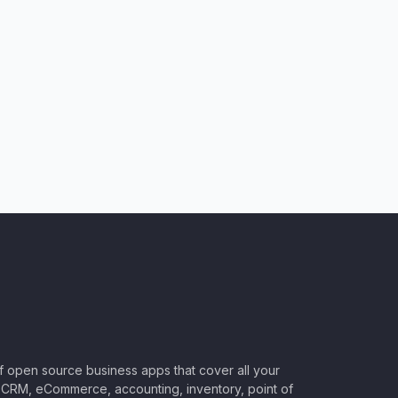
of open source business apps that cover all your
CRM, eCommerce, accounting, inventory, point of