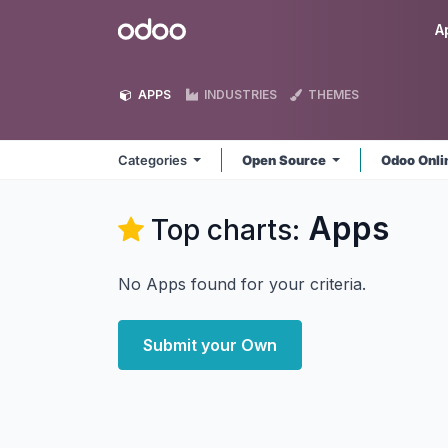
Skip to Content
Odoo
A
APPS
INDUSTRIES
THEMES
Categories
Open Source
Odoo Onl
Apps
Top charts:
No Apps found for your criteria.
Submit your Own