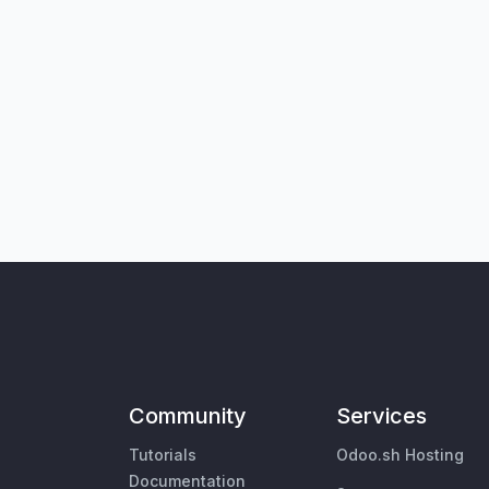
Community
Services
Tutorials
Odoo.sh Hosting
Documentation