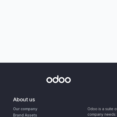
About us
Our company
Odoo is a suite 
company needs: 
Brand Assets