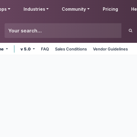
pps
Industries
Community
Pricing
He
ine
v 5.0
FAQ
Sales Conditions
Vendor Guidelines