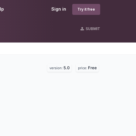
lp
Sign in
Try it free
SUBMIT
5.0
Free
version:
price: