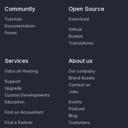
Community
Open Source
Tutorials
Download
Documentation
Github
Forum
Runbot
Translations
Services
About us
Odoo.sh Hosting
Our company
Brand Assets
Support
Contact us
Upgrade
Jobs
Custom Developments
Education
Events
Podcast
Find an Accountant
Blog
Find a Partner
Customers