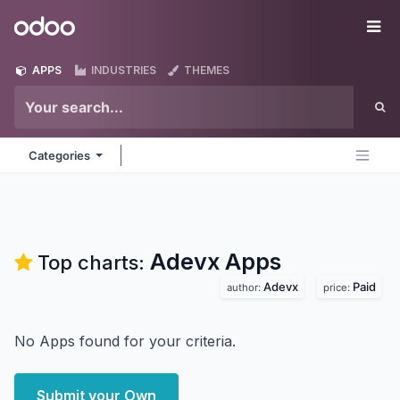
Skip to Content
Odoo
Me
APPS
INDUSTRIES
THEMES
Categories
Adevx
Apps
Top charts:
Adevx
Paid
author:
price:
No Apps found for your criteria.
Submit your Own