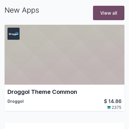
New Apps
View all
Droggol Theme Common
$
14.86
Droggol
2375