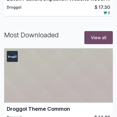
$
17.30
Droggol
8
Most Downloaded
View all
Droggol Theme Common