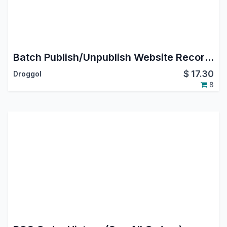
Batch Publish/Unpublish Website Records
$
17.30
Droggol
8