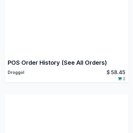
POS Order History (See All Orders)
$
58.45
Droggol
2