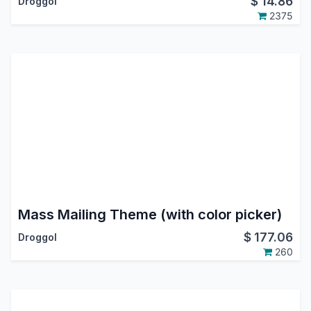
$
14.86
Droggol
2375
Mass Mailing Theme (with color picker)
$
177.06
Droggol
260