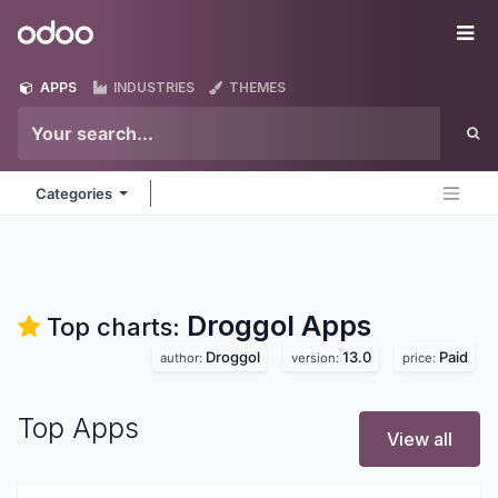
Skip to Content
Odoo
Me
APPS
INDUSTRIES
THEMES
Categories
Droggol
Apps
Top charts:
Droggol
13.0
Paid
author:
version:
price:
Top Apps
View all