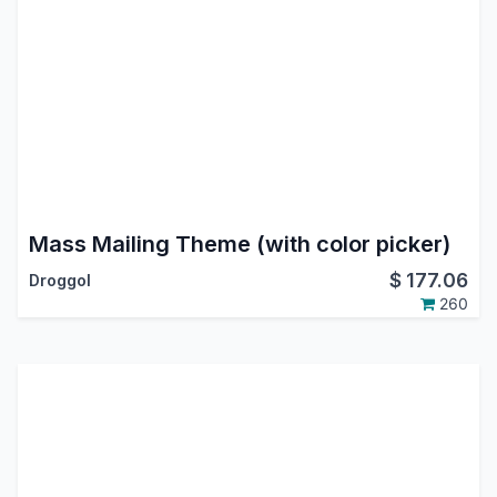
Mass Mailing Theme (with color picker)
$
177.06
Droggol
260