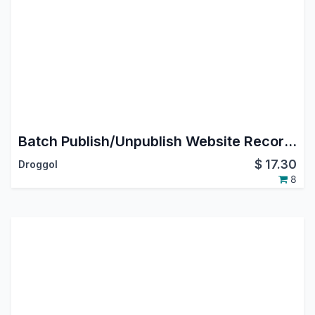
Batch Publish/Unpublish Website Records
$
17.30
Droggol
8