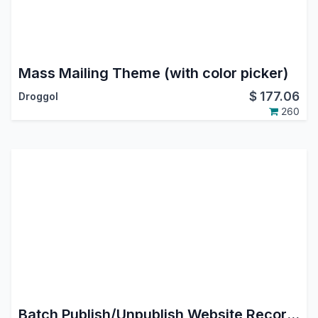
Mass Mailing Theme (with color picker)
$
177.06
Droggol
260
Batch Publish/Unpublish Website Records