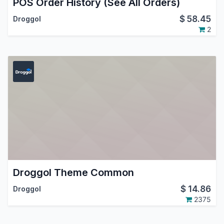
POS Order History (See All Orders)
$
58.45
Droggol
2
Droggol Theme Common
$
14.86
Droggol
2375