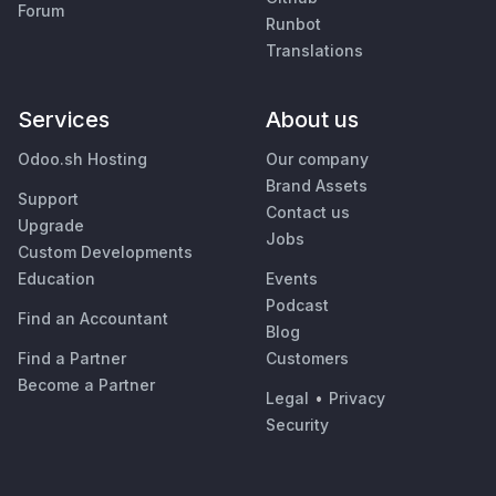
Forum
Runbot
Translations
Services
About us
Odoo.sh Hosting
Our company
Brand Assets
Support
Contact us
Upgrade
Jobs
Custom Developments
Education
Events
Podcast
Find an Accountant
Blog
Find a Partner
Customers
Become a Partner
Legal
•
Privacy
Security