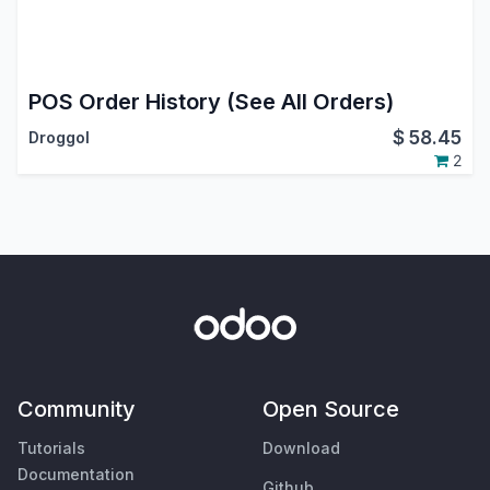
POS Order History (See All Orders)
$
58.45
Droggol
2
Community
Open Source
Tutorials
Download
Documentation
Github