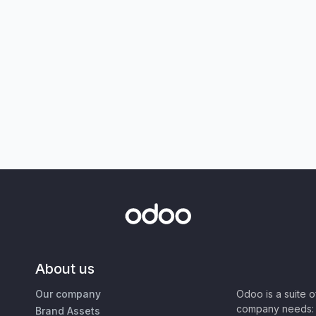
About us
Our company
Odoo is a suite 
company needs: 
Brand Assets