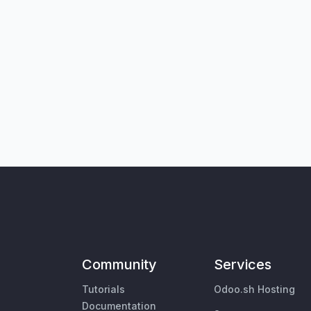
Community
Services
Tutorials
Odoo.sh Hosting
Documentation