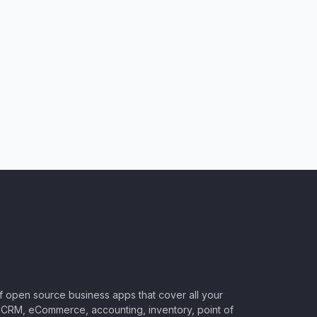
of open source business apps that cover all your
CRM, eCommerce, accounting, inventory, point of