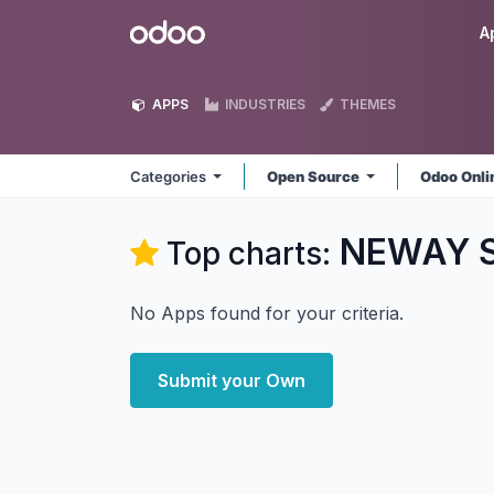
Skip to Content
Odoo
A
APPS
INDUSTRIES
THEMES
Categories
Open Source
Odoo Onl
NEWAY S
Top charts:
No Apps found for your criteria.
Submit your Own