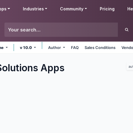
pps
Industries
Community
Pricing
He
ine
v 10.0
Author
FAQ
Sales Conditions
Vendo
olutions
Apps
au