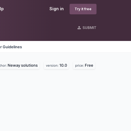
lp
Sign in
Try it free
SUBMIT
r Guidelines
Neway solutions
10.0
Free
thor:
version:
price: