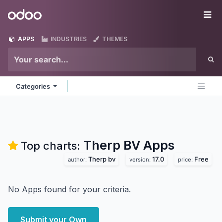
Skip to Content
Odoo
Me
APPS
INDUSTRIES
THEMES
Categories
Therp BV
Apps
Top charts:
Therp bv
17.0
Free
author:
version:
price:
No Apps found for your criteria.
Submit your Own