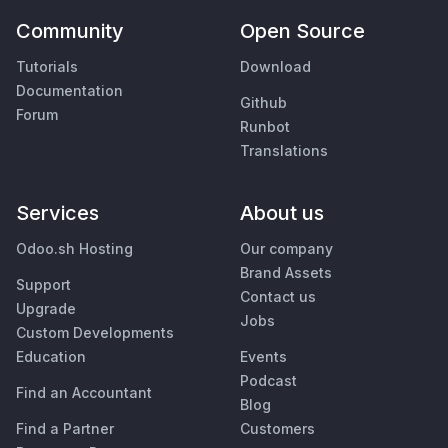
Community
Open Source
Tutorials
Download
Documentation
Github
Forum
Runbot
Translations
Services
About us
Odoo.sh Hosting
Our company
Brand Assets
Support
Contact us
Upgrade
Jobs
Custom Developments
Education
Events
Podcast
Find an Accountant
Blog
Find a Partner
Customers