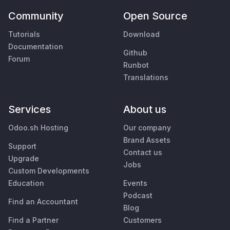
Community
Open Source
Tutorials
Download
Documentation
Github
Forum
Runbot
Translations
Services
About us
Odoo.sh Hosting
Our company
Brand Assets
Support
Contact us
Upgrade
Jobs
Custom Developments
Education
Events
Podcast
Find an Accountant
Blog
Find a Partner
Customers