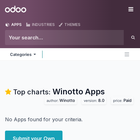
Skip to Content
Odoo
Me
APPS
INDUSTRIES
THEMES
Categories
Winotto
Apps
Top charts:
Winotto
8.0
Paid
author:
version:
price:
No Apps found for your criteria.
Submit your Own