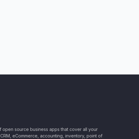
of open source business apps that cover all your
CRM, eCommerce, accounting, inventory, point of