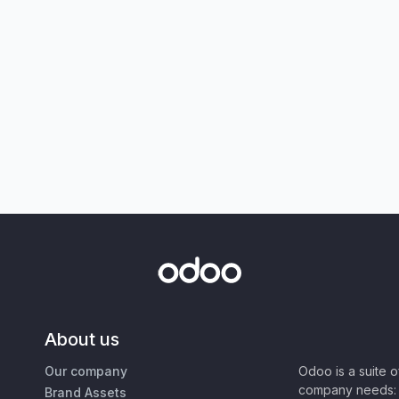
About us
Our company
Odoo is a suite 
company needs: 
Brand Assets