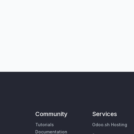
Community
Services
Tutorials
Odoo.sh Hosting
Documentation