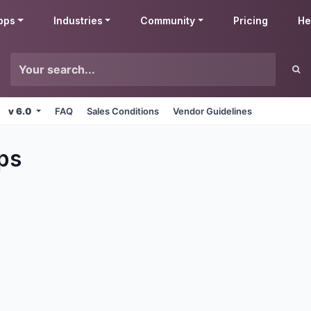
pps
Industries
Community
Pricing
He
v 6.0
FAQ
Sales Conditions
Vendor Guidelines
ps