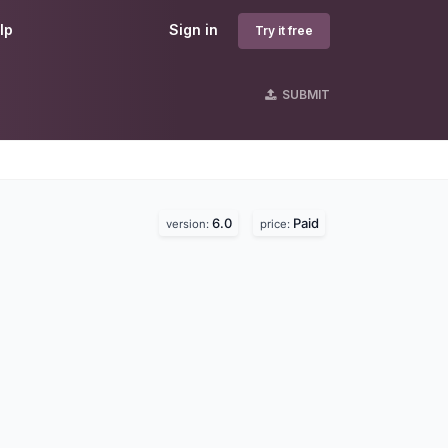
lp
Sign in
Try it free
SUBMIT
6.0
Paid
version:
price: