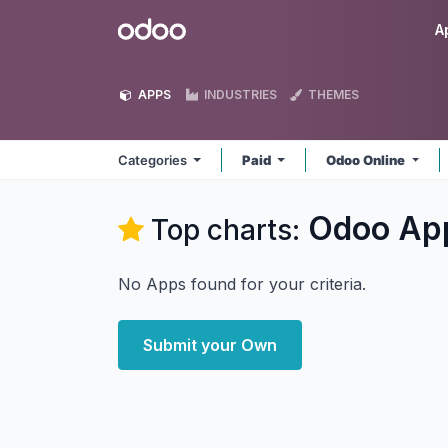
Skip to Content
Odoo
A
APPS
INDUSTRIES
THEMES
Categories
Paid
Odoo Online
Odoo
Ap
Top charts:
No Apps found for your criteria.
Submit your Own