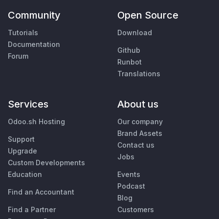
Community
Open Source
Tutorials
Download
Documentation
Github
Forum
Runbot
Translations
Services
About us
Odoo.sh Hosting
Our company
Brand Assets
Support
Contact us
Upgrade
Jobs
Custom Developments
Education
Events
Podcast
Find an Accountant
Blog
Find a Partner
Customers