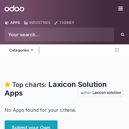
Skip to Content
Odoo
Me
APPS
INDUSTRIES
THEMES
Categories
Laxicon Solution
Top charts:
Apps
Laxicon solution
author:
No Apps found for your criteria.
Submit your Own